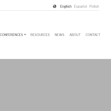
English
Español
Polish
CONFERENCES
RESOURCES
NEWS
ABOUT
CONTACT