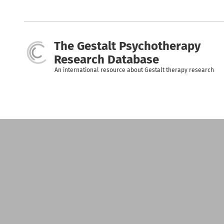
Skip
to
main
content
The Gestalt Psychotherapy
Research Database
An international resource about Gestalt therapy research