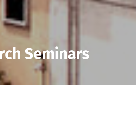
rch Seminars