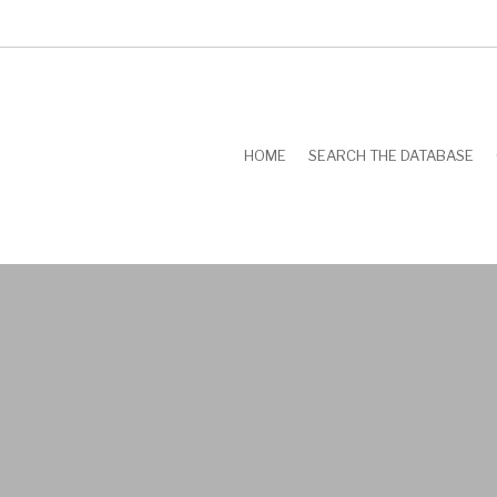
HOME
SEARCH THE DATABASE