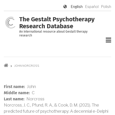
Skip
English
Español
Polish
to
main
The Gestalt Psychotherapy
content
Research Database
An international resource about Gestalt therapy
research
Breadcrumb
JOHN NORCROSS
John
First name
C
Middle name
Norcross
Last name
Norcross, J. C., Pfund, R. A., & Cook, D. M
. (2021).
The
predicted future of psychotherapy: A decennial e-Delphi