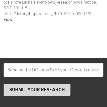
poll
.
Professional Psychology: Research And Practice
,
53
(2)
,
109-115
.
https://doi.org/https://doi.org/10.1037/pro0000431
View