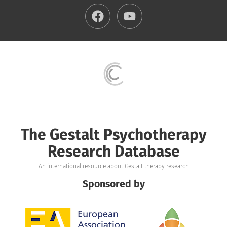
The Gestalt Psychotherapy
Research Database
An international resource about Gestalt therapy research
Sponsored by
Image
Image