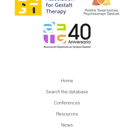
Image
Main
Home
navigation
Search the database
Conferences
Resources
News