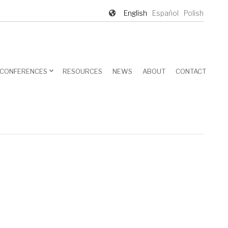
English
Español
Polish
CONFERENCES
RESOURCES
NEWS
ABOUT
CONTACT