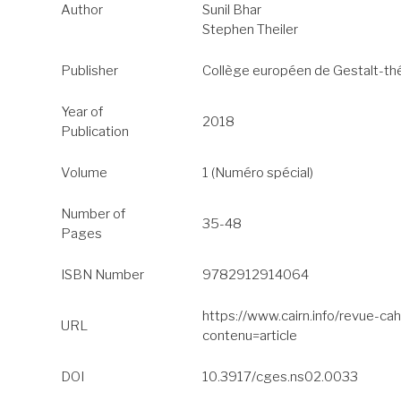
Author
Sunil Bhar
Stephen Theiler
Publisher
Collège européen de Gestalt-th
Year of
2018
Publication
Volume
1 (Numéro spécial)
Number of
35-48
Pages
ISBN Number
9782912914064
https://www.cairn.info/revue-c
URL
contenu=article
DOI
10.3917/cges.ns02.0033