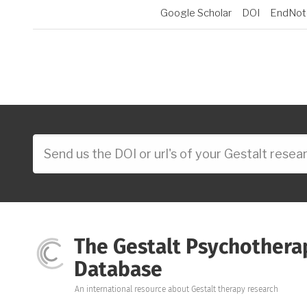
Google Scholar
DOI
EndNot
The Gestalt Psychothera
Database
An international resource about Gestalt therapy research