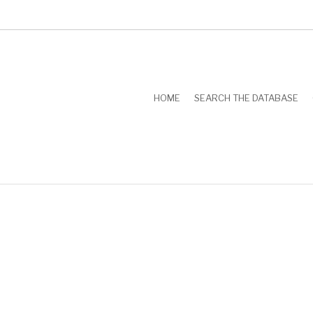
HOME
SEARCH THE DATABASE