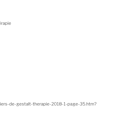
érapie
ahiers-de-gestalt-therapie-2018-1-page-35.htm?