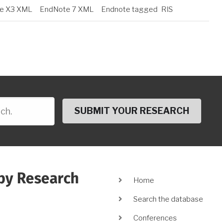
e X3 XML
EndNote 7 XML
Endnote tagged
RIS
py Research
Main
Home
navigation
Search the database
Conferences