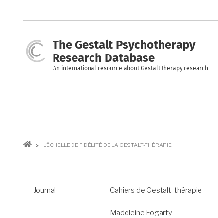
Skip
to
main
content
The Gestalt Psychotherapy
Research Database
An international resource about Gestalt therapy research
Breadcrumb
L’ÉCHELLE DE FIDÉLITÉ DE LA GESTALT-THÉRAPIE
Journal
Cahiers de Gestalt-thérapie
Madeleine Fogarty