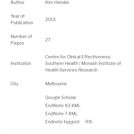
Author
Kim Hender
Year of
2001
Publication
Number of
27,
Pages
Centre for Clinical Effectiveness.
Institution
Southern Health / Monash Institute of
Health Services Research
City
Melbourne
Google Scholar
EndNote X3 XML
EndNote 7 XML
Endnote tagged
RIS