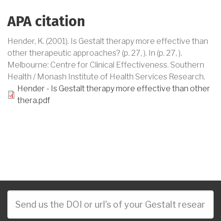
APA citation
Hender, K
. (2001).
Is Gestalt therapy more effective than
other therapeutic approaches?
(
p.
27,
)
.
In
(p.
27,
)
.
Melbourne
:
Centre for Clinical Effectiveness. Southern
Health / Monash Institute of Health Services Research
.
Hender - Is Gestalt therapy more effective than other
thera.pdf