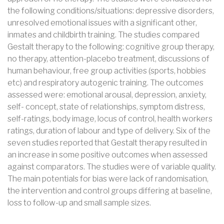
the following conditions/situations: depressive disorders,
unresolved emotional issues with a significant other,
inmates and childbirth training. The studies compared
Gestalt therapy to the following: cognitive group therapy,
no therapy, attention-placebo treatment, discussions of
human behaviour, free group activities (sports, hobbies
etc) and respiratory autogenic training. The outcomes
assessed were: emotional arousal, depression, anxiety,
self- concept, state of relationships, symptom distress,
self-ratings, body image, locus of control, health workers
ratings, duration of labour and type of delivery. Six of the
seven studies reported that Gestalt therapy resulted in
an increase in some positive outcomes when assessed
against comparators. The studies were of variable quality.
The main potentials for bias were lack of randomisation,
the intervention and control groups differing at baseline,
loss to follow-up and small sample sizes.