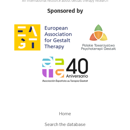
An international resource about Gestalt therapy research
Sponsored by
Image
Image
Image
Main
Home
navigation
Search the database