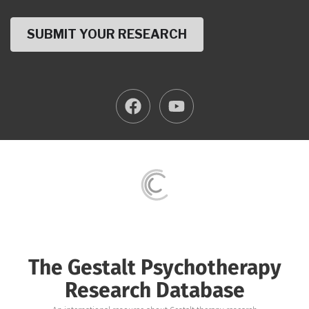
The Gestalt Psychotherapy
Research Database