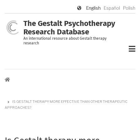
Skip
English
Español
Polish
to
main
The Gestalt Psychotherapy
content
Research Database
An international resource about Gestalt therapy
research
Breadcrumb
IS GESTALT THERAPY MORE EFFECTIVE THAN OTHER THERAPEUTIC
APPROACHES?