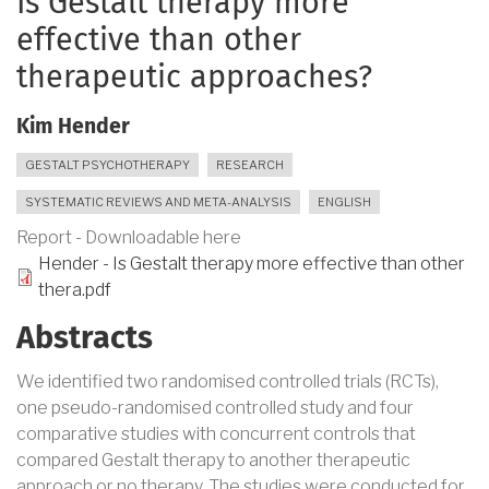
Is Gestalt therapy more
effective than other
therapeutic approaches?
Kim Hender
GESTALT PSYCHOTHERAPY
RESEARCH
SYSTEMATIC REVIEWS AND META-ANALYSIS
ENGLISH
Report - Downloadable here
Hender - Is Gestalt therapy more effective than other
thera.pdf
Abstracts
We identified two randomised controlled trials (RCTs),
one pseudo-randomised controlled study and four
comparative studies with concurrent controls that
compared Gestalt therapy to another therapeutic
approach or no therapy. The studies were conducted for