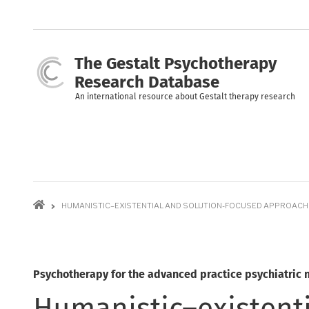
Skip
to
main
content
The Gestalt Psychotherapy
Research Database
An international resource about Gestalt therapy research
Breadcrumb
HUMANISTIC–EXISTENTIAL AND SOLUTION-FOCUSED APPROAC
Psychotherapy for the advanced practice psychiatric 