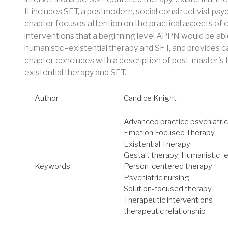
It includes SFT, a postmodern, social constructivist ps
chapter focuses attention on the practical aspects of
interventions that a beginning level APPN would be abl
humanistic–existential therapy and SFT, and provides ca
chapter concludes with a description of post-master's t
existential therapy and SFT.
Author
Candice Knight
Advanced practice psychiatric
Emotion Focused Therapy
Existential Therapy
Gestalt therapy; Humanistic–e
Keywords
Person-centered therapy
Psychiatric nursing
Solution-focused therapy
Therapeutic interventions
therapeutic relationship