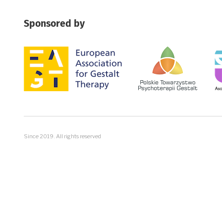
Sponsored by
Image
Image
Im
Since 2019. All rights reserved