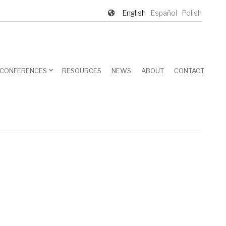
English
Español
Polish
CONFERENCES
RESOURCES
NEWS
ABOUT
CONTACT