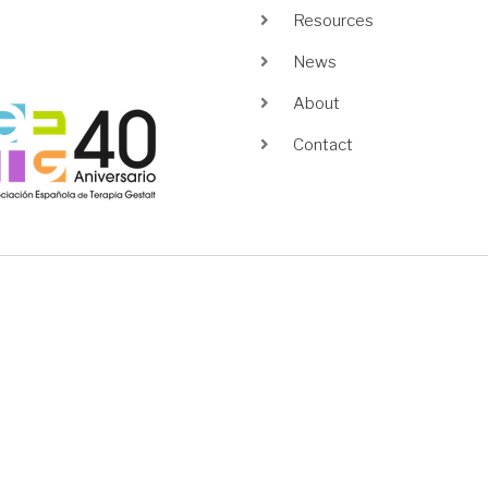
Resources
News
About
age
Contact