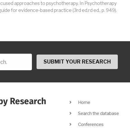
focused approaches to psychotherapy
.
In
Psychotherapy
 guide for evidence-based practice
(
3rd ed.rd
ed.
, p.
949
)
.
py Research
Main
Home
navigation
Search the database
Conferences