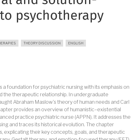
al and solution-
to psychotherapy
HERAPIES
THEORY DISCUSSION
ENGLISH
a foundation for psychiatric nursing with its emphasis on
and the therapeutic relationship. In undergraduate
taught Abraham Maslow's theory of human needs and Carl
hapter provides an overview of humanistic–existential
anced practice psychiatric nurse (APPN). It addresses the
ing and traces its historical evolution. The chapter
 explicating their key concepts, goals, and therapeutic
erapy, Gestalt therapy, and emotion-focused therapy (EFT).