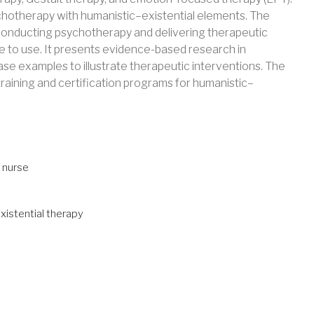
ychotherapy with humanistic–existential elements. The
 conducting psychotherapy and delivering therapeutic
e to use. It presents evidence-based research in
se examples to illustrate therapeutic interventions. The
raining and certification programs for humanistic–
 nurse
xistential therapy