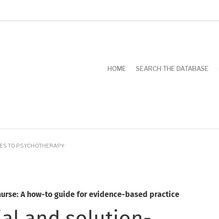
HOME
SEARCH THE DATABASE
HES TO PSYCHOTHERAPY
nurse: A how-to guide for evidence-based practice