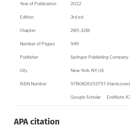
Year of Publication
2022
Edition
3rd ed.
Chapter
289-328)
Number of Pages
949
Publisher
Springer Publishing Company
City
New York, NY, US
ISBN Number
9780826193797 (Hardcover); 
Google Scholar
EndNote X
APA citation