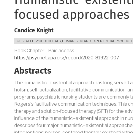
Humanistic–existenti
focused approaches 
Candice Knight
GESTALT PSYCHOTHERAPY
,
HUMANISTIC AND EXPERIENTIAL PSYCHOT
Book Chapter - Paid access
https://psycnet.apa.org/record/2020-81922-007
Abstracts
The humanistic–existential approach has long served as 
holism, self-actualization, facilitative communication, 
programs, psychiatric nursing students are commonly 
Rogers's facilitative communication techniques. This c
therapy and solution-focused therapy (SFT) for the adv
influence of the humanistic–existential approach in nurs
describes four major humanistic–existential approaches,
interventions: person-centered therapy, existential th