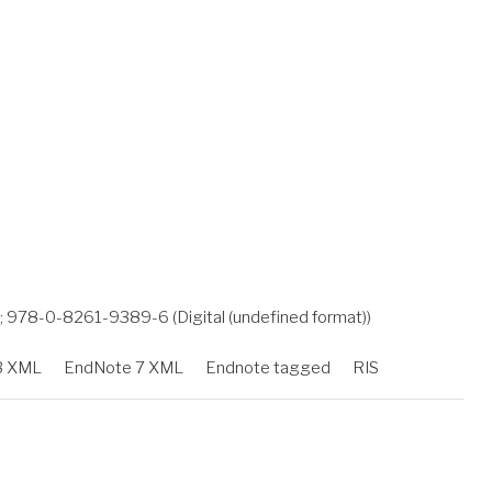
978-0-8261-9389-6 (Digital (undefined format))
3 XML
EndNote 7 XML
Endnote tagged
RIS