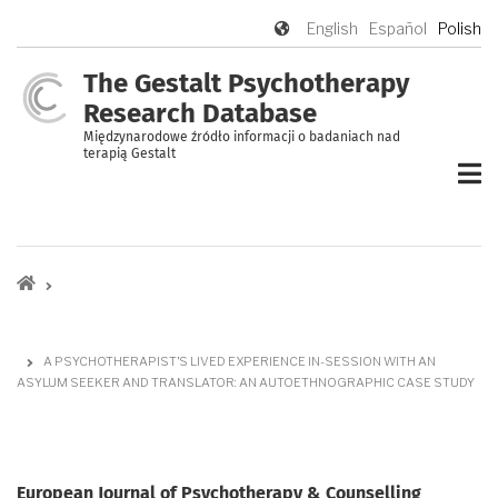
Przejdź
English
Español
Polish
do
treści
The Gestalt Psychotherapy
Research Database
Międzynarodowe źródło informacji o badaniach nad
terapią Gestalt
Ścieżka
nawigacyjna
A PSYCHOTHERAPIST’S LIVED EXPERIENCE IN-SESSION WITH AN
ASYLUM SEEKER AND TRANSLATOR: AN AUTOETHNOGRAPHIC CASE STUDY
European Journal of Psychotherapy & Counselling