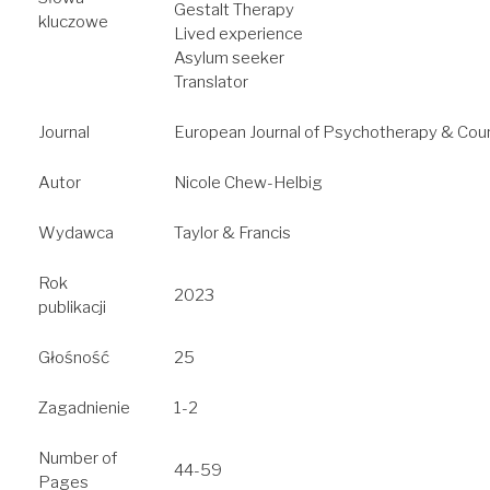
Gestalt Therapy
kluczowe
Lived experience
Asylum seeker
Translator
Journal
European Journal of Psychotherapy & Coun
Autor
Nicole Chew-Helbig
Wydawca
Taylor & Francis
Rok
2023
publikacji
Głośność
25
Zagadnienie
1-2
Number of
44-59
Pages