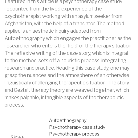
Featured in this article is a psychotherapy case study
recounted from the lived experience of the
psychotherapist working with an asylum seeker from
Afghanistan, with the help of a translator. The method
applied is an aesthetic inquiry adapted from
Autoethnography which engages the practitioner as the
researcher who enters the ‘field’ of the therapy situation.
The reflexive writing of the case story, which is integral
to the method, sets off a heuristic process, integrating
research and practice. Reading this case study, one may
grasp the nuances and the atmosphere of an otherwise
linguistically challenging therapeutic situation. The story
and Gestalt therapy theory are weaved together, which
makes palpable, intangible aspects of the therapeutic
process.
Autoethnography
Psychotherapy case study
Psychotherapy process
Słowa