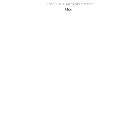
Since 2019. All rights reserved
User