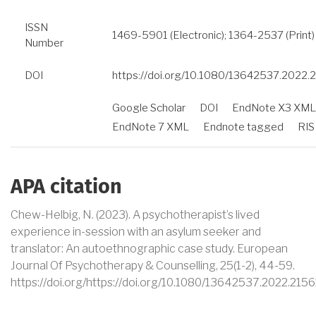
ISSN
1469-5901 (Electronic); 1364-2537 (Print)
Number
DOI
https://doi.org/10.1080/13642537.2022.
Google Scholar
DOI
EndNote X3 XML
EndNote 7 XML
Endnote tagged
RIS
APA citation
Chew-Helbig, N
. (2023).
A psychotherapist’s lived
experience in-session with an asylum seeker and
translator: An autoethnographic case study
.
European
Journal Of Psychotherapy & Counselling
,
25
(1-2)
,
44-59
.
https://doi.org/https://doi.org/10.1080/13642537.2022.215