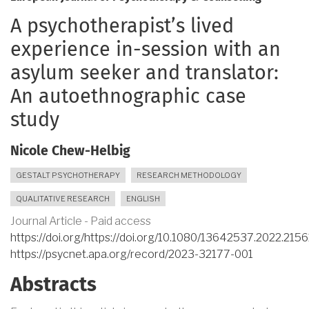
A psychotherapist’s lived
experience in-session with an
asylum seeker and translator:
An autoethnographic case
study
Nicole Chew-Helbig
GESTALT PSYCHOTHERAPY
RESEARCH METHODOLOGY
QUALITATIVE RESEARCH
ENGLISH
Journal Article - Paid access
https://doi.org/https://doi.org/10.1080/13642537.2022.215
https://psycnet.apa.org/record/2023-32177-001
Abstracts