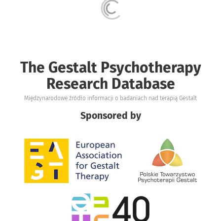
The Gestalt Psychotherapy
Research Database
Międzynarodowe źródło informacji o badaniach nad terapią Gestalt
Sponsored by
Obraz
Obraz
Obraz