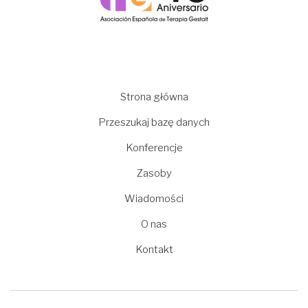
Main
Strona główna
navigation
Przeszukaj bazę danych
Konferencje
Zasoby
Wiadomości
O nas
Kontakt